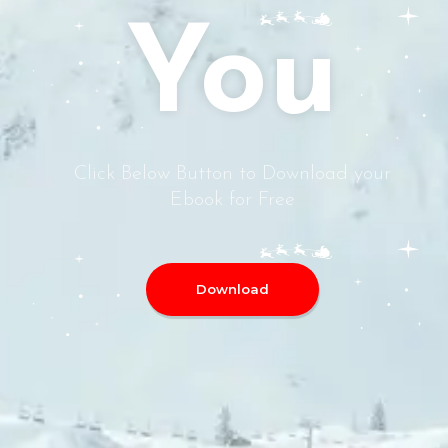
You
Click Below Button to Download your
Ebook for Free
Download