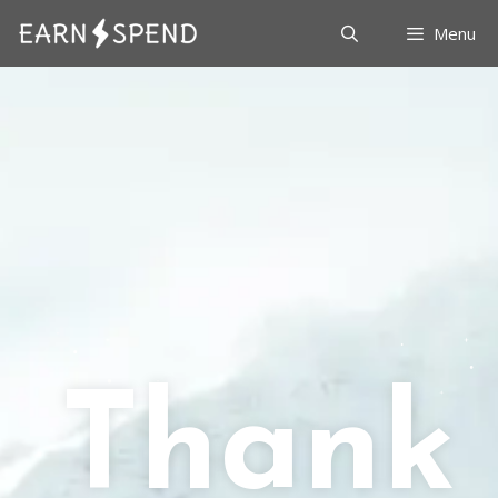
Menu
Thank